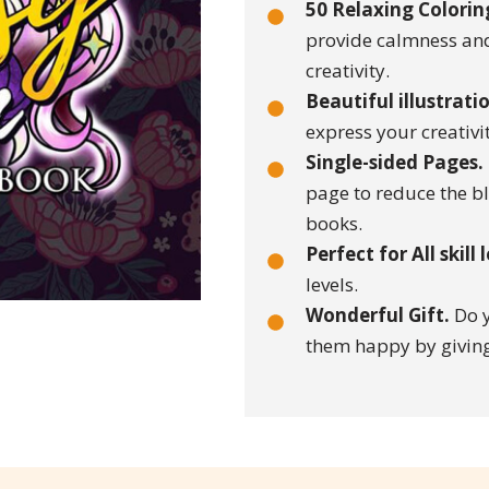
50 Relaxing Colorin
provide calmness and
creativity.
Beautiful illustrati
express your creativ
Single-sided Pages.
page to reduce the b
books.
Perfect for All skill 
levels.
Wonderful Gift.
Do y
them happy by giving