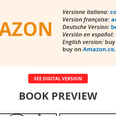
Versione italiana:
c
Version française:
a
AZON
Deutsche Version:
b
Versión en español:
English version:
buy
buy on
Amazon.co
SEE DIGITAL VERSION
BOOK PREVIEW