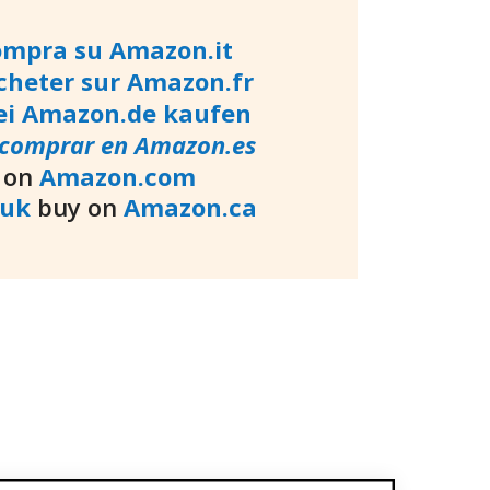
ompra su Amazon.it
cheter sur Amazon.fr
ei Amazon.de kaufen
comprar en Amazon.es
 on
Amazon.com
.uk
buy on
Amazon.ca