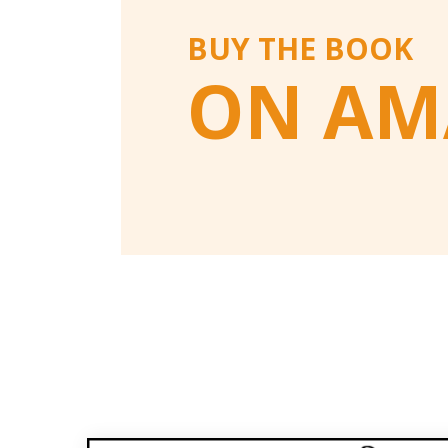
BUY THE BOOK
ON AM