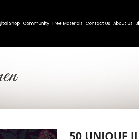
gital Shop
Community
Free Materials
Contact Us
About Us
B
en
50 UNIQUE I