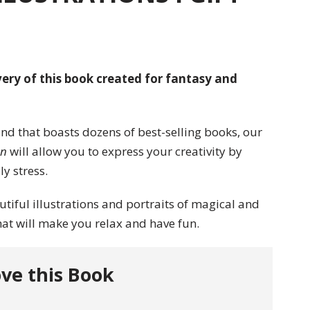
ery of this book created for fantasy and
and that boasts dozens of best-selling books, our
en
will allow you to express your creativity by
y stress.
utiful illustrations and portraits of magical and
at will make you relax and have fun.
ve this Book