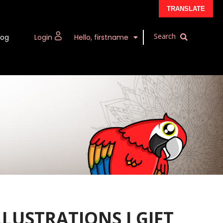
TRANSLATE
log
Login
Hello, firstname
LLUSTRATIONS I GIFT