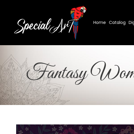
Home
Catalog
Di
Fantasy Wom