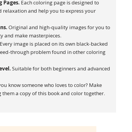
g Pages.
Each coloring page is designed to
 relaxation and help you to express your
ons.
Original and high-quality images for you to
ity and make masterpieces.
Every image is placed on its own black-backed
leed-through problem found in other coloring
level.
Suitable for both beginners and advanced
ou know someone who loves to color? Make
 them a copy of this book and color together.