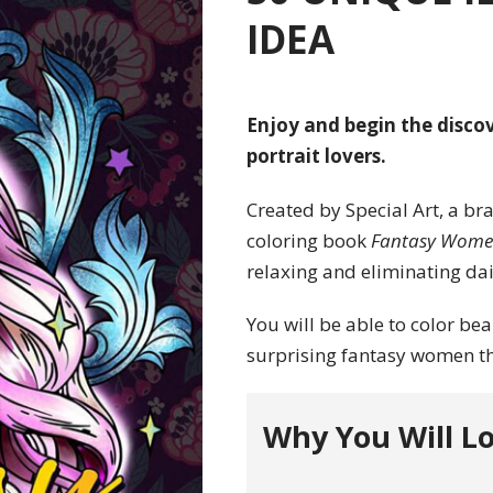
IDEA
Enjoy and begin the discov
portrait lovers.
Created by Special Art, a br
coloring book
Fantasy Wom
relaxing and eliminating dail
You will be able to color bea
surprising fantasy women th
Why You Will Lo