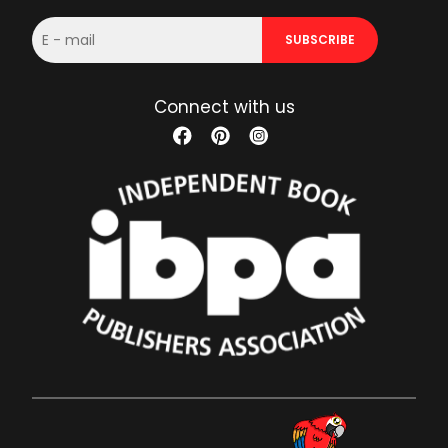
E-
SUBSCRIBE
mail
Connect with us