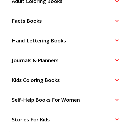
Adult Coloring Books
Facts Books
Hand-Lettering Books
Journals & Planners
Kids Coloring Books
Self-Help Books For Women
Stories For Kids