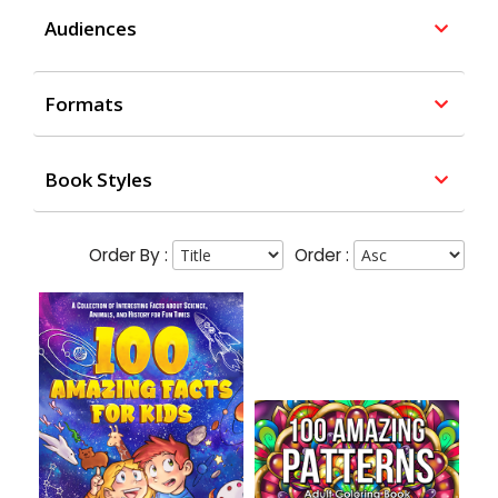
Audiences
Formats
Book Styles
Order By :
Order :