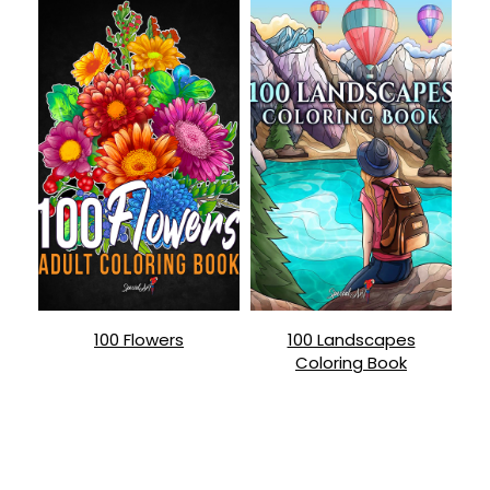
100 Flowers
100 Landscapes
Coloring Book