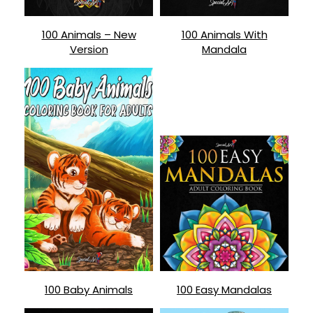
100 Animals – New
100 Animals With
Version
Mandala
100 Baby Animals
100 Easy Mandalas