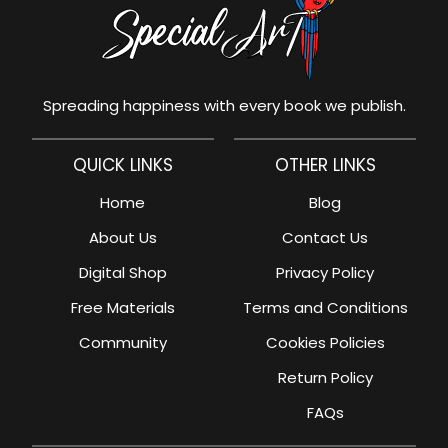
Spreading happiness with every book we publish.
QUICK LINKS
OTHER LINKS
Home
Blog
About Us
Contact Us
Digital Shop
Privacy Policy
Free Materials
Terms and Conditions
Community
Cookies Policies
Return Policy
FAQs