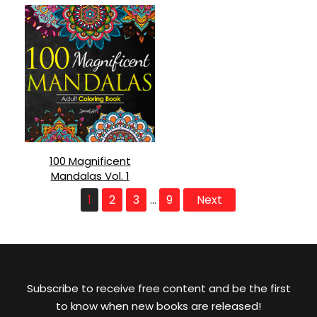
100 Magnificent
Mandalas Vol. 1
1
2
3
9
Next
…
Subscribe to receive free content and be the first
to know when new books are released!