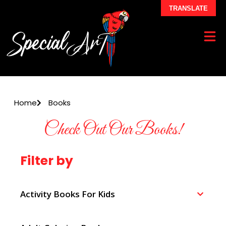
TRANSLATE
Home
Books
Check Out Our Books!
Activity Books For Kids