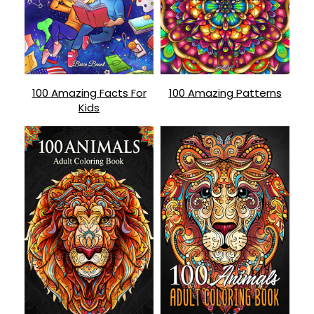
100 Amazing Facts For
100 Amazing Patterns
Kids