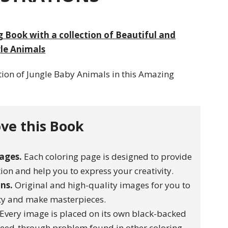
 Book with a collection of Beautiful and
le Animals
tion of Jungle Baby Animals in this Amazing
ve this Book
ages.
Each coloring page is designed to provide
on and help you to express your creativity.
ons.
Original and high-quality images for you to
ity and make masterpieces.
Every image is placed on its own black-backed
leed-through problem found in other coloring