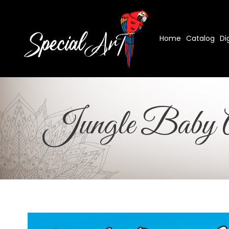
Home
Catalog
Di
Jungle Baby A