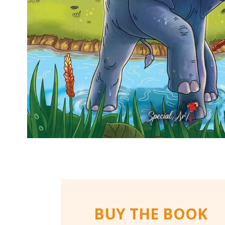
BUY THE BOOK