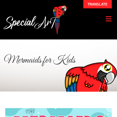
TRANSLATE
Mermaids for Kids