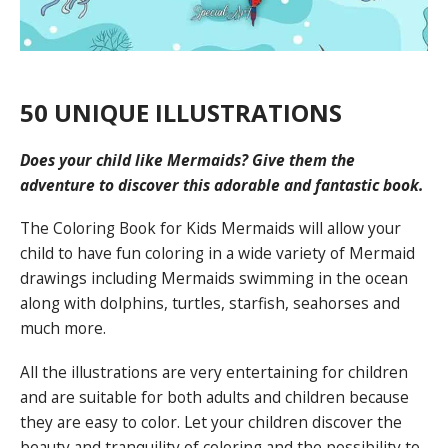
50 UNIQUE ILLUSTRATIONS
Does your child like Mermaids? Give them the
adventure to discover this adorable and fantastic book
.
The Coloring Book for Kids Mermaids will allow your
child to have fun coloring in a wide variety of Mermaid
drawings including Mermaids swimming in the ocean
along with dolphins, turtles, starfish, seahorses and
much more.
All the illustrations are very entertaining for children
and are suitable for both adults and children because
they are easy to color. Let your children discover the
beauty and tranquility of coloring and the possibility to