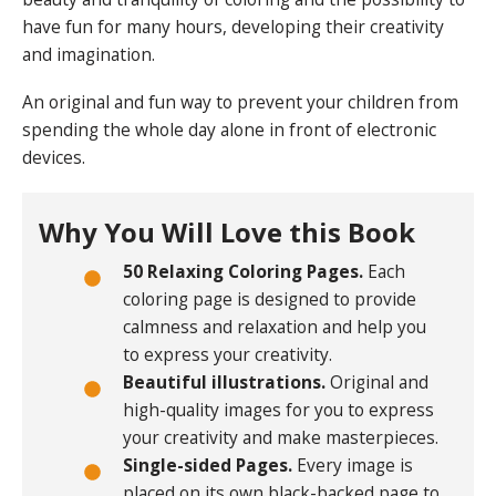
have fun for many hours, developing their creativity
and imagination.
An original and fun way to prevent your children from
spending the whole day alone in front of electronic
devices.
Why You Will Love this Book
50 Relaxing Coloring Pages.
Each
coloring page is designed to provide
calmness and relaxation and help you
to express your creativity.
Beautiful illustrations.
Original and
high-quality images for you to express
your creativity and make masterpieces.
Single-sided Pages.
Every image is
placed on its own black-backed page to