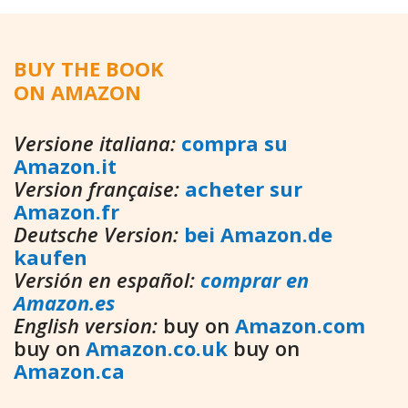
BUY THE BOOK
ON AMAZON
Versione italiana:
compra su
Amazon.it
Version française:
acheter sur
Amazon.fr
Deutsche Version:
bei Amazon.de
kaufen
Versión en español:
comprar en
Amazon.es
English version:
buy on
Amazon.com
buy on
Amazon.co.uk
buy on
Amazon.ca