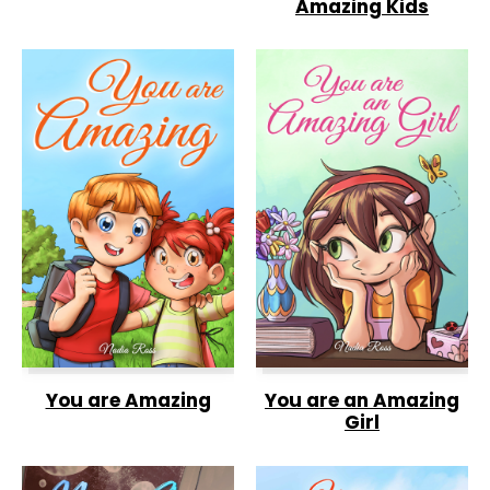
Amazing Kids
You are Amazing
You are an Amazing
Girl