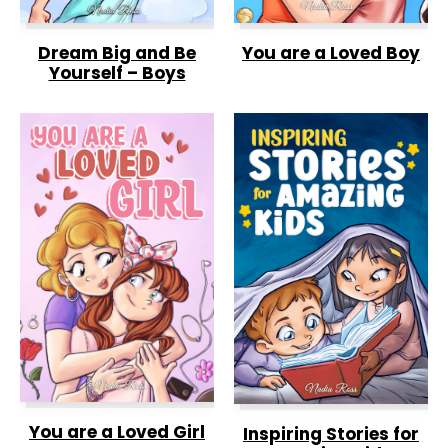
Dream Big and Be
You are a Loved Boy
Yourself – Boys
You are a Loved Girl
Inspiring Stories for