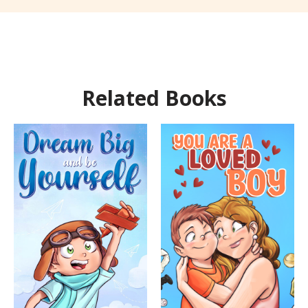
Related Books