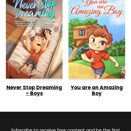
Never Stop Dreaming
You are an Amazing
– Boys
Boy
Subscribe to receive free content and be the first