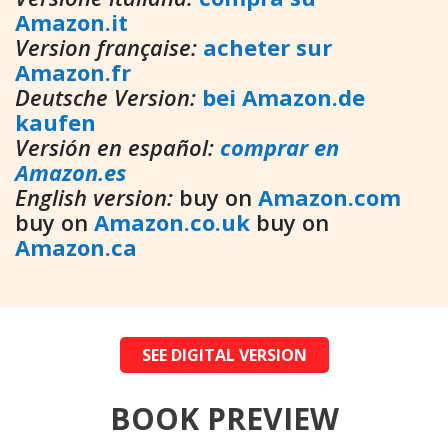
Amazon.it
Version française:
acheter sur
Amazon.fr
Deutsche Version:
bei Amazon.de
kaufen
Versión en español:
comprar en
Amazon.es
English version:
buy on
Amazon.com
buy on
Amazon.co.uk
buy on
Amazon.ca
SEE DIGITAL VERSION
BOOK PREVIEW