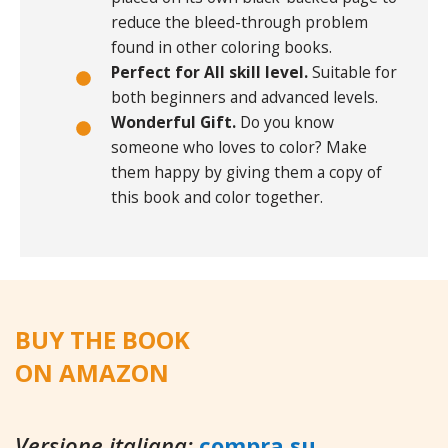
reduce the bleed-through problem
found in other coloring books.
Perfect for All skill level.
Suitable for
both beginners and advanced levels.
Wonderful Gift.
Do you know
someone who loves to color? Make
them happy by giving them a copy of
this book and color together.
BUY THE BOOK
ON AMAZON
Versione italiana:
compra su