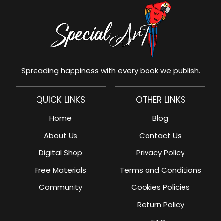
Spreading happiness with every book we publish.
QUICK LINKS
OTHER LINKS
Home
Blog
About Us
Contact Us
Digital Shop
Privacy Policy
Free Materials
Terms and Conditions
Community
Cookies Policies
Return Policy