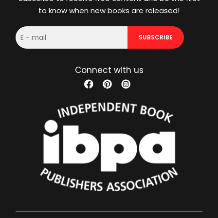
to know when new books are released!
E-
SUBSCRIBE
mail
Connect with us