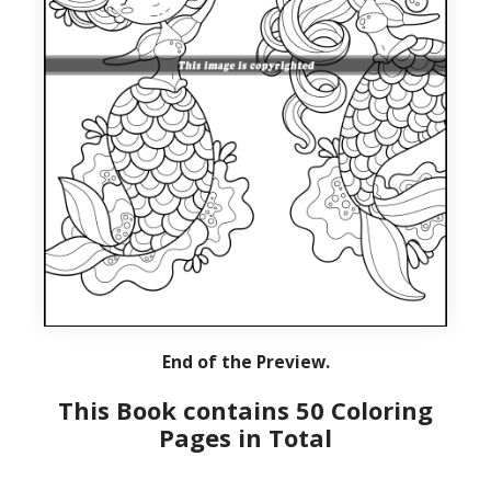
End of the Preview.
This Book contains 50 Coloring
Pages in Total