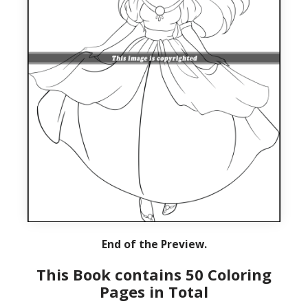
End of the Preview.
This Book contains 50 Coloring
Pages in Total