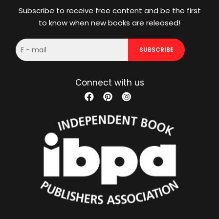
Subscribe to receive free content and be the first
to know when new books are released!
E-
SUBSCRIBE
mail
Connect with us