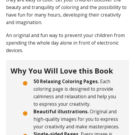
beauty and tranquility of coloring and the possibility to
have fun for many hours, developing their creativity
and imagination.
An original and fun way to prevent your children from
spending the whole day alone in front of electronic
devices.
Why You Will Love this Book
50 Relaxing Coloring Pages.
Each
coloring page is designed to provide
calmness and relaxation and help you
to express your creativity.
Beautiful illustrations.
Original and
high-quality images for you to express
your creativity and make masterpieces.
Single-sided Pages.
Every image is