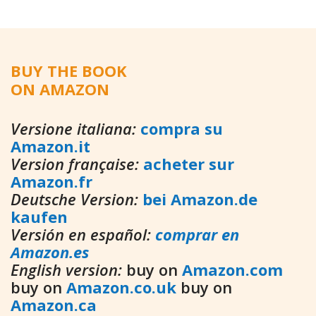
BUY THE BOOK
ON AMAZON
Versione italiana:
compra su
Amazon.it
Version française:
acheter sur
Amazon.fr
Deutsche Version:
bei Amazon.de
kaufen
Versión en español:
comprar en
Amazon.es
English version:
buy on
Amazon.com
buy on
Amazon.co.uk
buy on
Amazon.ca