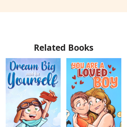
Related Books