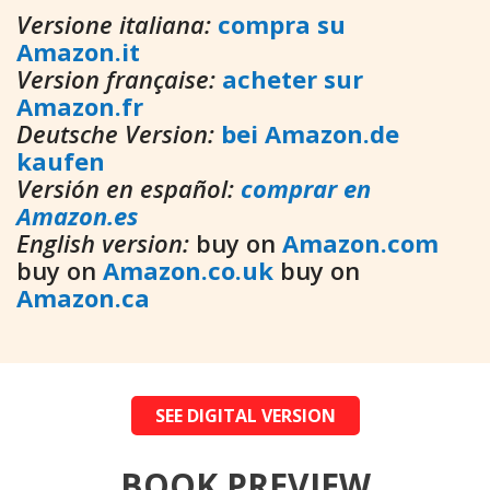
Versione italiana:
compra su
Amazon.it
Version française:
acheter sur
Amazon.fr
Deutsche Version:
bei Amazon.de
kaufen
Versión en español:
comprar en
Amazon.es
English version:
buy on
Amazon.com
buy on
Amazon.co.uk
buy on
Amazon.ca
SEE DIGITAL VERSION
BOOK PREVIEW