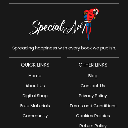
Spreading happiness with every book we publish.
QUICK LINKS
OTHER LINKS
Home
Blog
About Us
Contact Us
Digital Shop
Privacy Policy
Free Materials
Terms and Conditions
Community
Cookies Policies
Return Policy