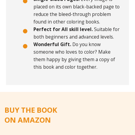
placed on its own black-backed page to
reduce the bleed-through problem
found in other coloring books.
Perfect for All skill level.
Suitable for
both beginners and advanced levels.
Wonderful Gift.
Do you know
someone who loves to color? Make
them happy by giving them a copy of
this book and color together.
BUY THE BOOK
ON AMAZON