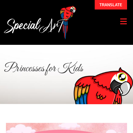
TRANSLATE
Princesses for Kids