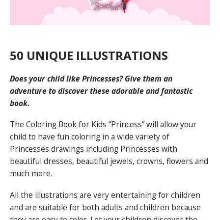
50 UNIQUE ILLUSTRATIONS
Does your child like Princesses? Give them an
adventure to discover these adorable and fantastic
book.
The Coloring Book for Kids “Princess” will allow your
child to have fun coloring in a wide variety of
Princesses drawings including Princesses with
beautiful dresses, beautiful jewels, crowns, flowers and
much more.
All the illustrations are very entertaining for children
and are suitable for both adults and children because
they are easy to color. Let your children discover the