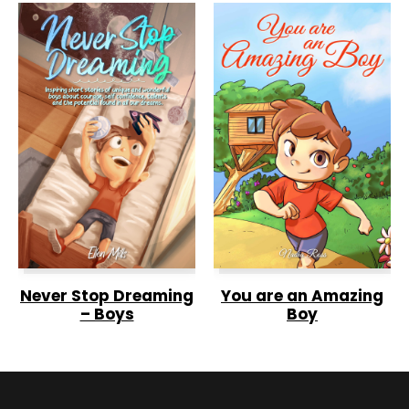
Never Stop Dreaming
You are an Amazing
– Boys
Boy