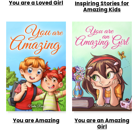
You are a Loved Girl
Inspiring Stories for
Amazing Kids
You are Amazing
You are an Amazing
Girl