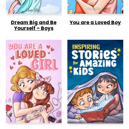
Dream Big and Be
You are a Loved Boy
Yourself – Boys