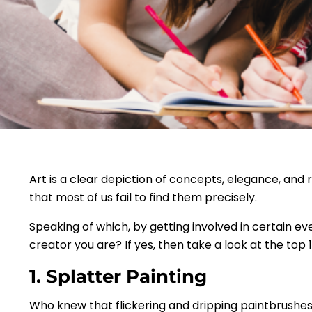
Art is a clear depiction of concepts, elegance, and r
that most of us fail to find them precisely.
Speaking of which, by getting involved in certain ev
creator you are? If yes, then take a look at the top 1
1. Splatter Painting
Who knew that flickering and dripping paintbrushes 