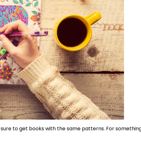
 sure to get books with the same patterns. For something