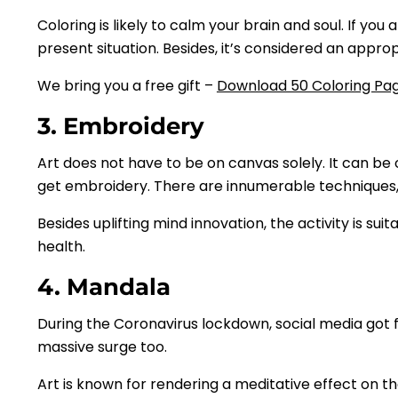
Coloring is likely to calm your brain and soul. If y
present situation. Besides, it’s considered an app
We bring you a free gift –
Download 50 Coloring Pag
3. Embroidery
Art does not have to be on canvas solely. It can be
get embroidery. There are innumerable techniques
Besides uplifting mind innovation, the activity is suit
health.
4. Mandala
During the Coronavirus lockdown, social media got fl
massive surge too.
Art is known for rendering a meditative effect on the