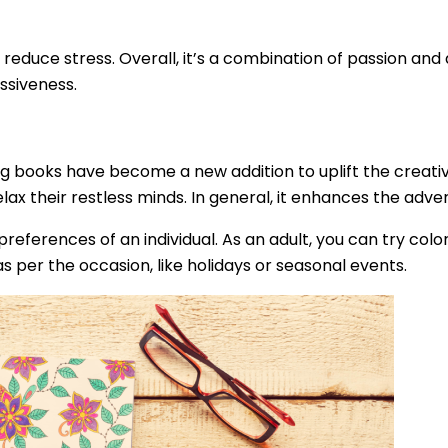
 reduce stress. Overall, it’s a combination of passion and
ssiveness.
ng books have become a new addition to uplift the creativ
relax their restless minds. In general, it enhances the adve
eferences of an individual. As an adult, you can try colo
s per the occasion, like holidays or seasonal events.