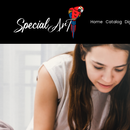
Home
Catalog
Di