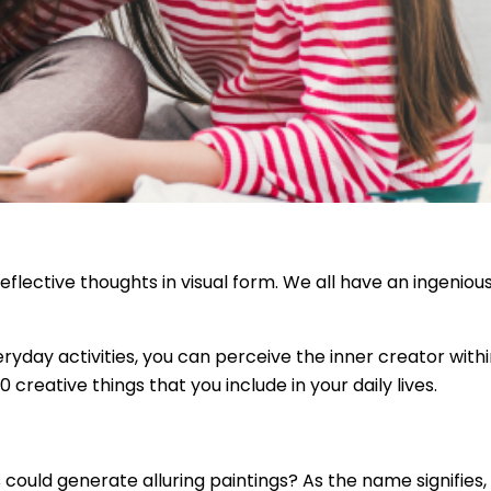
eflective thoughts in visual form. We all have an ingenious 
eryday activities, you can perceive the inner creator wit
0 creative things that you include in your daily lives.
could generate alluring paintings? As the name signifies, 