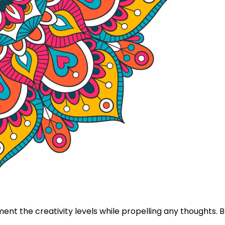
nt the creativity levels while propelling any thoughts.