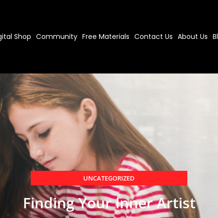
gital Shop
Community
Free Materials
Contact Us
About Us
B
UNCATEGORIZED
Finding Your Inner Artist