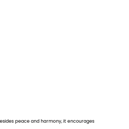
 Besides peace and harmony, it encourages