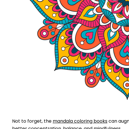
Not to forget, the
mandala coloring books
can augme
better concentration, balance, and mindfulness.