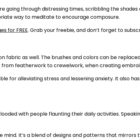
ou are going through distressing times, scribbling the sha
ropriate way to meditate to encourage composure.
es for FREE
. Grab your freebie, and don’t forget to subsc
 on fabric as well. The brushes and colors can be replaced
, from featherwork to crewelwork, when creating embroi
able for alleviating stress and lessening anxiety. It also ha
ooded with people flaunting their daily activities. Speaki
 mind. It’s a blend of designs and patterns that mirrors th