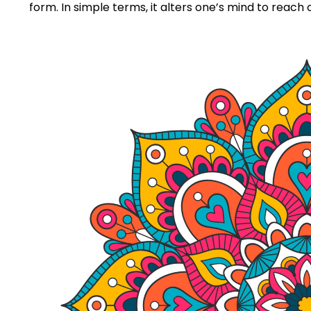
form. In simple terms, it alters one’s mind to reach