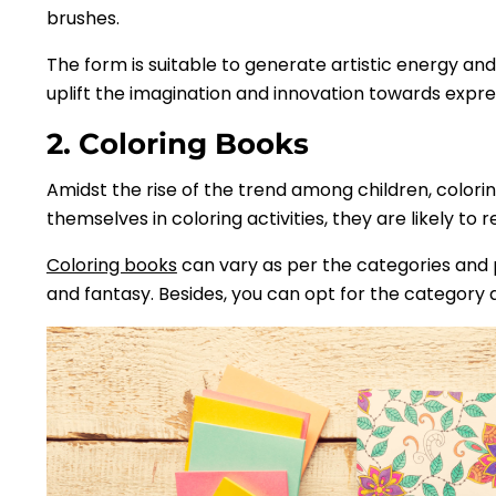
brushes.
The form is suitable to generate artistic energy and
uplift the imagination and innovation towards expre
2. Coloring Books
Amidst the rise of the trend among children, colori
themselves in coloring activities, they are likely to 
Coloring books
can vary as per the categories and pr
and fantasy. Besides, you can opt for the category a