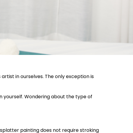
artist in ourselves. The only exception is
hin yourself. Wondering about the type of
splatter painting does not require stroking