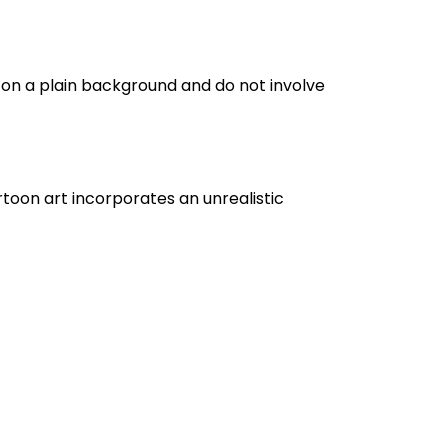
d on a plain background and do not involve
artoon art incorporates an unrealistic