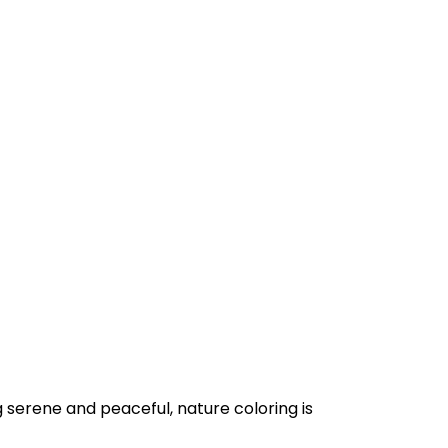
 serene and peaceful, nature coloring is