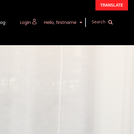
TRANSLATE
log
Login
Hello, firstname