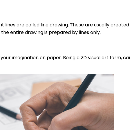
t lines are called line drawing. These are usually create
 the entire drawing is prepared by lines only.
t your imagination on paper. Being a 2D visual art form, c