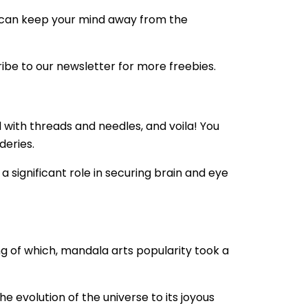
des can keep your mind away from the
ribe to our newsletter for more freebies.
 with threads and needles, and voila! You
deries.
s a significant role in securing brain and eye
ng of which, mandala arts popularity took a
e evolution of the universe to its joyous