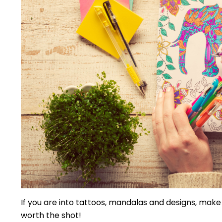
If you are into tattoos, mandalas and designs, make
worth the shot!