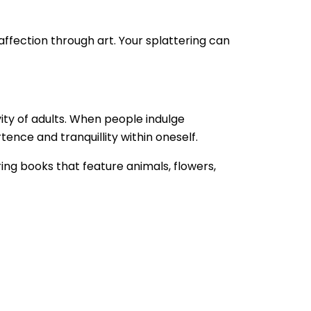
 affection through art. Your splattering can
ity of adults. When people indulge
rtence and tranquillity within oneself.
ring books that feature animals, flowers,