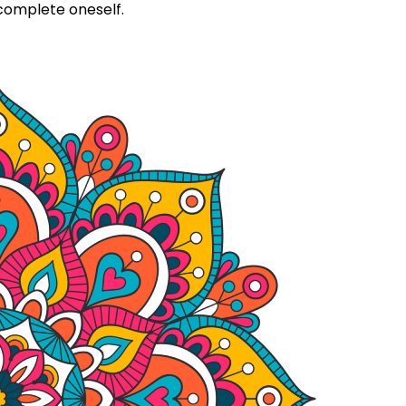
 complete oneself.