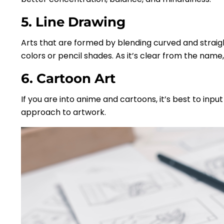
5. Line Drawing
Arts that are formed by blending curved and straigh
colors or pencil shades. As it’s clear from the name,
6. Cartoon Art
If you are into anime and cartoons, it’s best to inpu
approach to artwork.